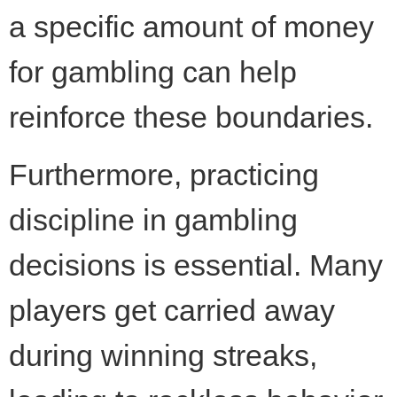
a specific amount of money
for gambling can help
reinforce these boundaries.
Furthermore, practicing
discipline in gambling
decisions is essential. Many
players get carried away
during winning streaks,