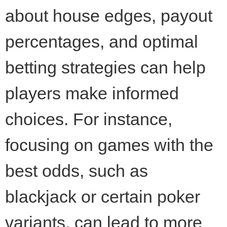
about house edges, payout
percentages, and optimal
betting strategies can help
players make informed
choices. For instance,
focusing on games with the
best odds, such as
blackjack or certain poker
variants, can lead to more