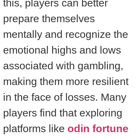
this, players can better
prepare themselves
mentally and recognize the
emotional highs and lows
associated with gambling,
making them more resilient
in the face of losses. Many
players find that exploring
platforms like
odin fortune