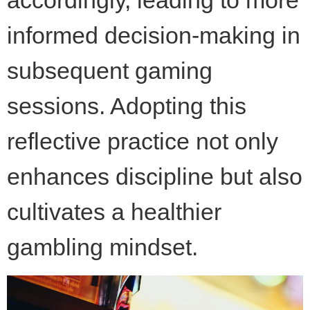
accordingly, leading to more
informed decision-making in
subsequent gaming
sessions. Adopting this
reflective practice not only
enhances discipline but also
cultivates a healthier
gambling mindset.