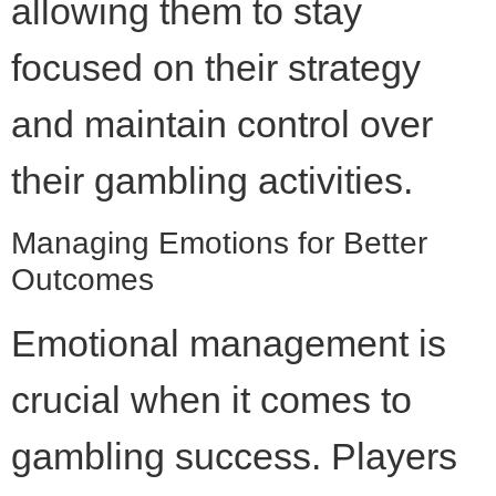
allowing them to stay
focused on their strategy
and maintain control over
their gambling activities.
Managing Emotions for Better
Outcomes
Emotional management is
crucial when it comes to
gambling success. Players