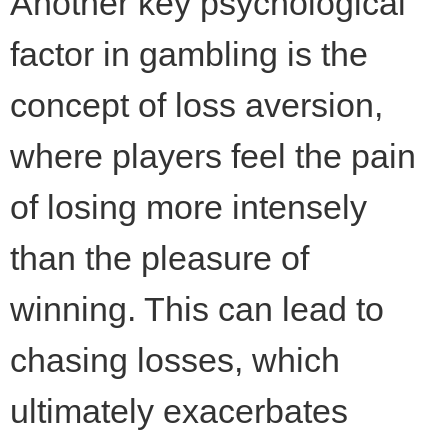
Another key psychological
factor in gambling is the
concept of loss aversion,
where players feel the pain
of losing more intensely
than the pleasure of
winning. This can lead to
chasing losses, which
ultimately exacerbates