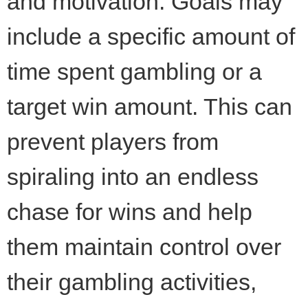
and motivation. Goals may
include a specific amount of
time spent gambling or a
target win amount. This can
prevent players from
spiraling into an endless
chase for wins and help
them maintain control over
their gambling activities,