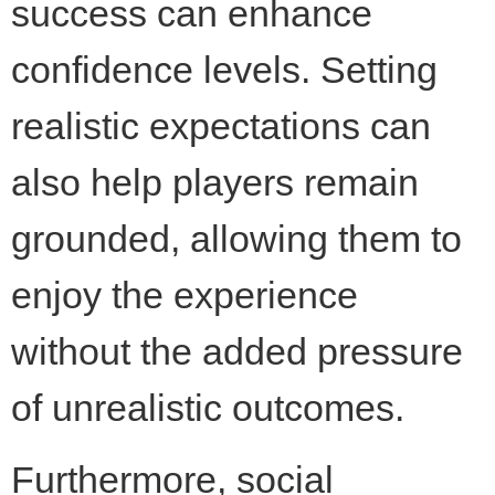
success can enhance
confidence levels. Setting
realistic expectations can
also help players remain
grounded, allowing them to
enjoy the experience
without the added pressure
of unrealistic outcomes.
Furthermore, social