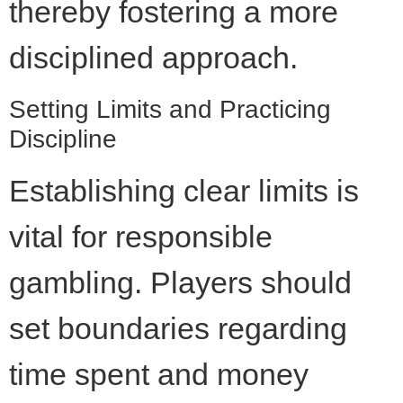
thereby fostering a more
disciplined approach.
Setting Limits and Practicing
Discipline
Establishing clear limits is
vital for responsible
gambling. Players should
set boundaries regarding
time spent and money