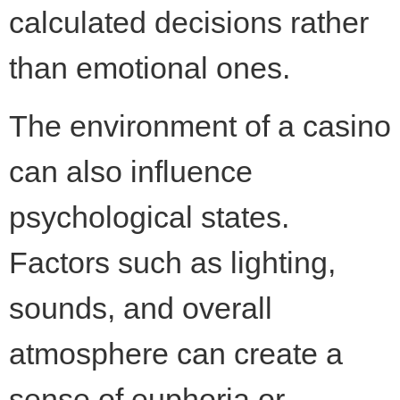
calculated decisions rather
than emotional ones.
The environment of a casino
can also influence
psychological states.
Factors such as lighting,
sounds, and overall
atmosphere can create a
sense of euphoria or