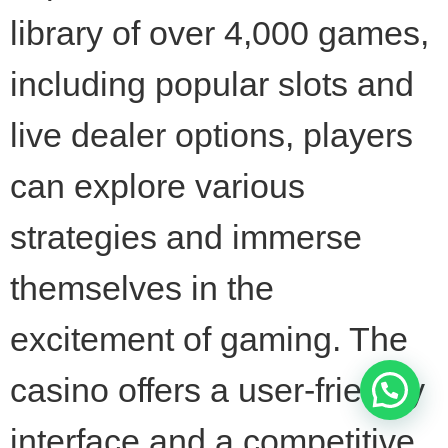
library of over 4,000 games,
including popular slots and
live dealer options, players
can explore various
strategies and immerse
themselves in the
excitement of gaming. The
casino offers a user-friendly
interface and a competitive