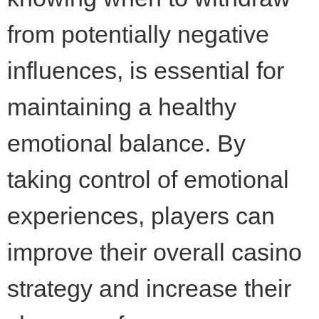
from potentially negative
influences, is essential for
maintaining a healthy
emotional balance. By
taking control of emotional
experiences, players can
improve their overall casino
strategy and increase their