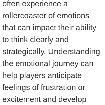
often experience a
rollercoaster of emotions
that can impact their ability
to think clearly and
strategically. Understanding
the emotional journey can
help players anticipate
feelings of frustration or
excitement and develop