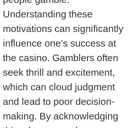
Understanding these
motivations can significantly
influence one’s success at
the casino. Gamblers often
seek thrill and excitement,
which can cloud judgment
and lead to poor decision-
making. By acknowledging