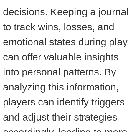
decisions. Keeping a journal
to track wins, losses, and
emotional states during play
can offer valuable insights
into personal patterns. By
analyzing this information,
players can identify triggers
and adjust their strategies