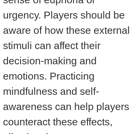
urgency. Players should be
aware of how these external
stimuli can affect their
decision-making and
emotions. Practicing
mindfulness and self-
awareness can help players
counteract these effects,