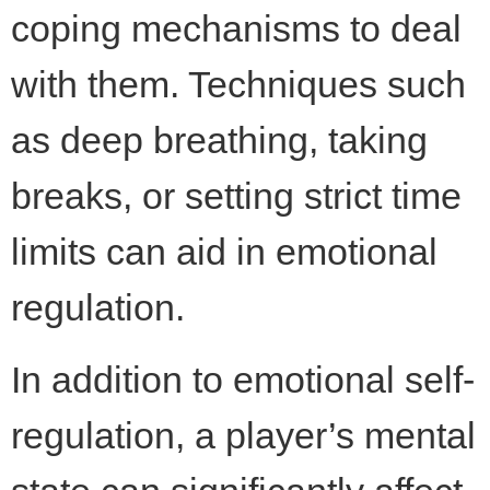
coping mechanisms to deal
with them. Techniques such
as deep breathing, taking
breaks, or setting strict time
limits can aid in emotional
regulation.
In addition to emotional self-
regulation, a player’s mental