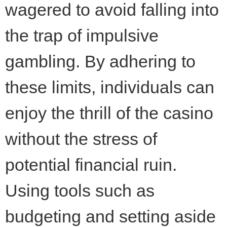
wagered to avoid falling into
the trap of impulsive
gambling. By adhering to
these limits, individuals can
enjoy the thrill of the casino
without the stress of
potential financial ruin.
Using tools such as
budgeting and setting aside