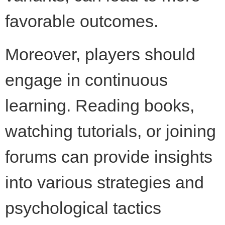
favorable outcomes.
Moreover, players should
engage in continuous
learning. Reading books,
watching tutorials, or joining
forums can provide insights
into various strategies and
psychological tactics