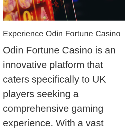
Experience Odin Fortune Casino
Odin Fortune Casino is an
innovative platform that
caters specifically to UK
players seeking a
comprehensive gaming
experience. With a vast