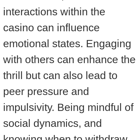
interactions within the
casino can influence
emotional states. Engaging
with others can enhance the
thrill but can also lead to
peer pressure and
impulsivity. Being mindful of
social dynamics, and
knowing when to withdraw