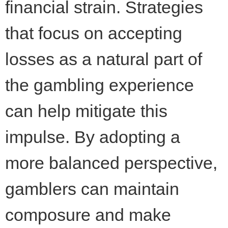
financial strain. Strategies
that focus on accepting
losses as a natural part of
the gambling experience
can help mitigate this
impulse. By adopting a
more balanced perspective,
gamblers can maintain
composure and make