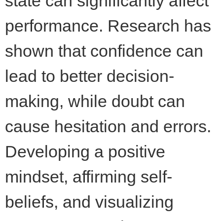
state can significantly affect
performance. Research has
shown that confidence can
lead to better decision-
making, while doubt can
cause hesitation and errors.
Developing a positive
mindset, affirming self-
beliefs, and visualizing