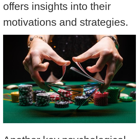
offers insights into their
motivations and strategies.