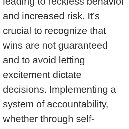
leading to reckless behavior
and increased risk. It’s
crucial to recognize that
wins are not guaranteed
and to avoid letting
excitement dictate
decisions. Implementing a
system of accountability,
whether through self-