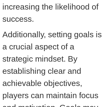
increasing the likelihood of
success.
Additionally, setting goals is
a crucial aspect of a
strategic mindset. By
establishing clear and
achievable objectives,
players can maintain focus