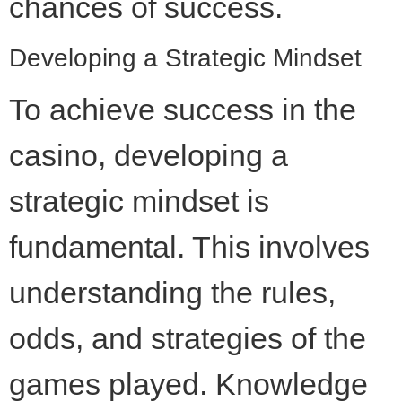
chances of success.
Developing a Strategic Mindset
To achieve success in the
casino, developing a
strategic mindset is
fundamental. This involves
understanding the rules,
odds, and strategies of the
games played. Knowledge