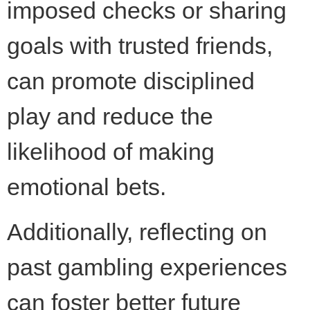
imposed checks or sharing
goals with trusted friends,
can promote disciplined
play and reduce the
likelihood of making
emotional bets.
Additionally, reflecting on
past gambling experiences
can foster better future