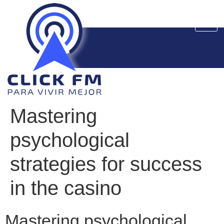
Mastering
psychological
strategies for success
in the casino
Mastering psychological