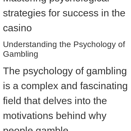
strategies for success in the
casino
Understanding the Psychology of
Gambling
The psychology of gambling
is a complex and fascinating
field that delves into the
motivations behind why
people gamble.