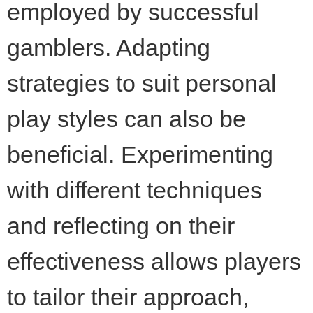
employed by successful
gamblers. Adapting
strategies to suit personal
play styles can also be
beneficial. Experimenting
with different techniques
and reflecting on their
effectiveness allows players
to tailor their approach,