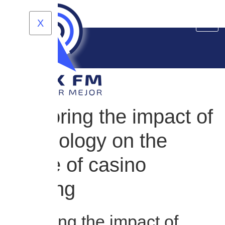
X
Exploring the impact of
technology on the
future of casino
gaming
Exploring the impact of