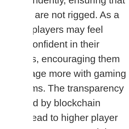
games are not rigged. As a
result, players may feel
more confident in their
choices, encouraging them
to engage more with gaming
platforms. The transparency
afforded by blockchain
could lead to higher player