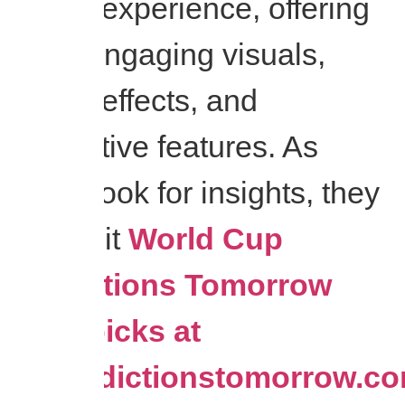
player experience, offering
more engaging visuals,
sound effects, and
interactive features. As
users look for insights, they
can visit
World Cup
Predictions Tomorrow
daily picks at
wcpredictionstomorrow.c