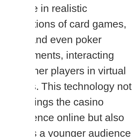
engage in realistic
simulations of card games,
slots, and even poker
tournaments, interacting
with other players in virtual
spaces. This technology not
only brings the casino
experience online but also
attracts a younger audience