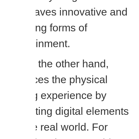
who craves innovative and
engaging forms of
entertainment.
AR, on the other hand,
enhances the physical
gaming experience by
integrating digital elements
into the real world. For