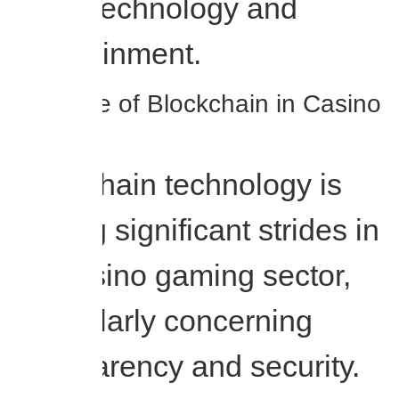
blend technology and
entertainment.
The Role of Blockchain in Casino
Gaming
Blockchain technology is
making significant strides in
the casino gaming sector,
particularly concerning
transparency and security.