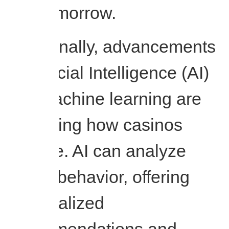
tips Tomorrow.
Additionally, advancements
in Artificial Intelligence (AI)
and machine learning are
redefining how casinos
operate. AI can analyze
player behavior, offering
personalized
recommendations and