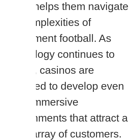
which helps them navigate
the complexities of
tournament football. As
technology continues to
evolve, casinos are
expected to develop even
more immersive
environments that attract a
wider array of customers.