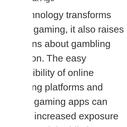
As technology transforms
casino gaming, it also raises
concerns about gambling
addiction. The easy
accessibility of online
gambling platforms and
mobile gaming apps can
lead to increased exposure