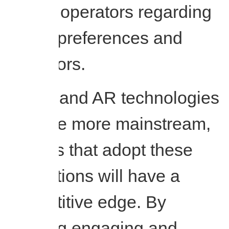
casino operators regarding
player preferences and
behaviors.
As VR and AR technologies
become more mainstream,
casinos that adopt these
innovations will have a
competitive edge. By
creating engaging and