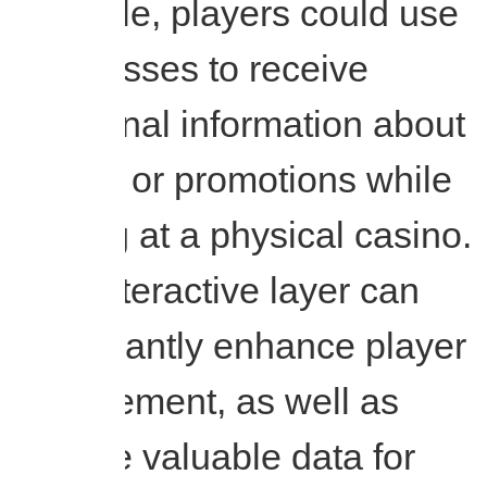
example, players could use
AR glasses to receive
additional information about
games or promotions while
playing at a physical casino.
This interactive layer can
significantly enhance player
engagement, as well as
provide valuable data for