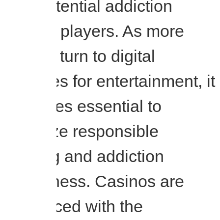
and potential addiction
among players. As more
people turn to digital
avenues for entertainment, it
becomes essential to
prioritize responsible
gaming and addiction
awareness. Casinos are
now faced with the