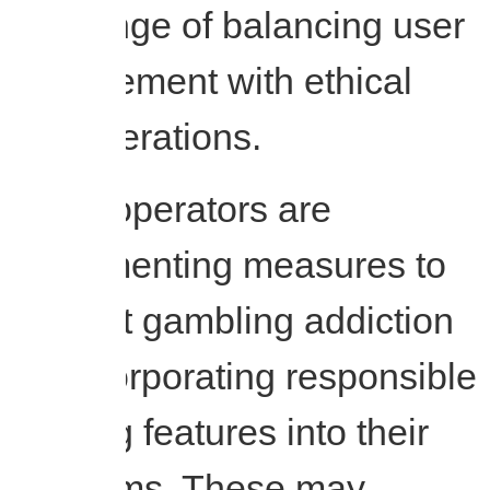
challenge of balancing user
engagement with ethical
considerations.
Many operators are
implementing measures to
combat gambling addiction
by incorporating responsible
gaming features into their
platforms. These may