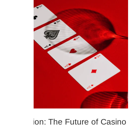
Conclusion: The Future of Casino