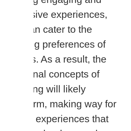
immersive experiences,
they can cater to the
evolving preferences of
gamers. As a result, the
traditional concepts of
gambling will likely
transform, making way for
unique experiences that