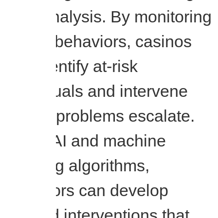
data analysis. By monitoring
player behaviors, casinos
can identify at-risk
individuals and intervene
before problems escalate.
Using AI and machine
learning algorithms,
operators can develop
tailored interventions that