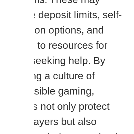
include deposit limits, self-
exclusion options, and
access to resources for
those seeking help. By
fostering a culture of
responsible gaming,
casinos not only protect
their players but also