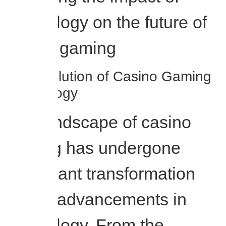
technology on the future of
casino gaming
The Evolution of Casino Gaming
Technology
The landscape of casino
gaming has undergone
significant transformation
due to advancements in
technology. From the