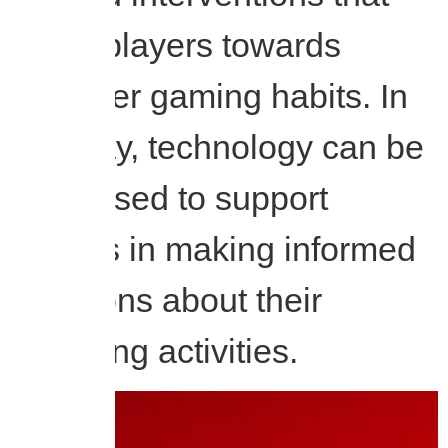
guide players towards
healthier gaming habits. In
this way, technology can be
harnessed to support
players in making informed
decisions about their
gambling activities.