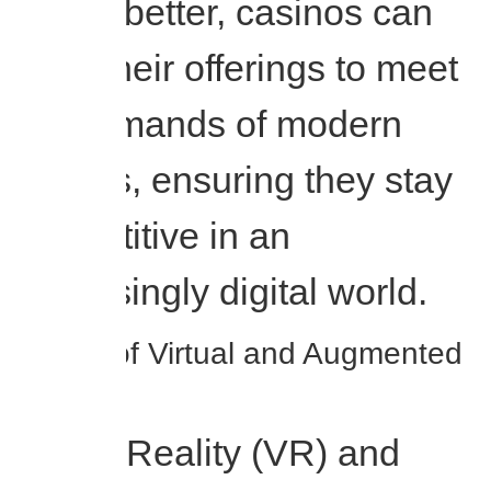
trends better, casinos can
tailor their offerings to meet
the demands of modern
players, ensuring they stay
competitive in an
increasingly digital world.
Impact of Virtual and Augmented
Reality
Virtual Reality (VR) and