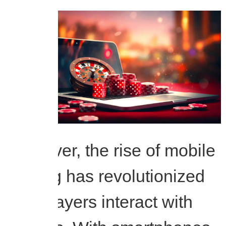
Moreover, the rise of mobile
gaming has revolutionized
how players interact with