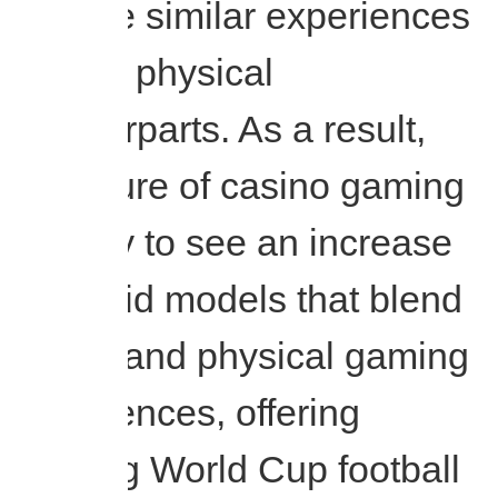
provide similar experiences
to their physical
counterparts. As a result,
the future of casino gaming
is likely to see an increase
in hybrid models that blend
online and physical gaming
experiences, offering
exciting World Cup football