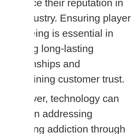
enhance their reputation in
the industry. Ensuring player
well-being is essential in
building long-lasting
relationships and
maintaining customer trust.
Moreover, technology can
assist in addressing
gambling addiction through