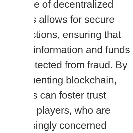
The use of decentralized
ledgers allows for secure
transactions, ensuring that
player information and funds
are protected from fraud. By
implementing blockchain,
casinos can foster trust
among players, who are
increasingly concerned