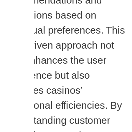
promotions based on
individual preferences. This
data-driven approach not
only enhances the user
experience but also
improves casinos’
operational efficiencies. By
understanding customer