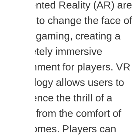
Augmented Reality (AR) are
poised to change the face of
casino gaming, creating a
completely immersive
environment for players. VR
technology allows users to
experience the thrill of a
casino from the comfort of
their homes. Players can