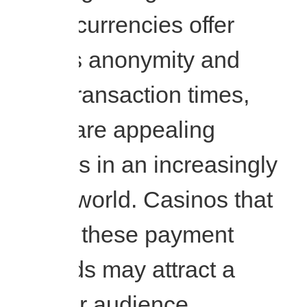
Cryptocurrencies offer
players anonymity and
quick transaction times,
which are appealing
features in an increasingly
digital world. Casinos that
accept these payment
methods may attract a
broader audience,