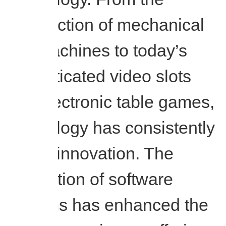
introduction of mechanical
slot machines to today’s
sophisticated video slots
and electronic table games,
technology has consistently
driven innovation. The
integration of software
systems has enhanced the