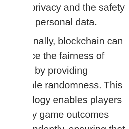
about privacy and the safety
of their personal data.
Additionally, blockchain can
enhance the fairness of
games by providing
verifiable randomness. This
technology enables players
to verify game outcomes
independently, ensuring that