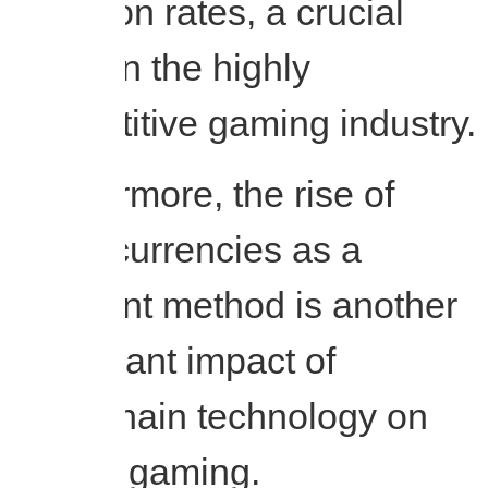
retention rates, a crucial
factor in the highly
competitive gaming industry.
Furthermore, the rise of
cryptocurrencies as a
payment method is another
significant impact of
blockchain technology on
casino gaming.