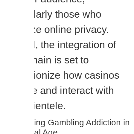
particularly those who
prioritize online privacy.
Overall, the integration of
blockchain is set to
revolutionize how casinos
operate and interact with
their clientele.
Addressing Gambling Addiction in
the Digital Age