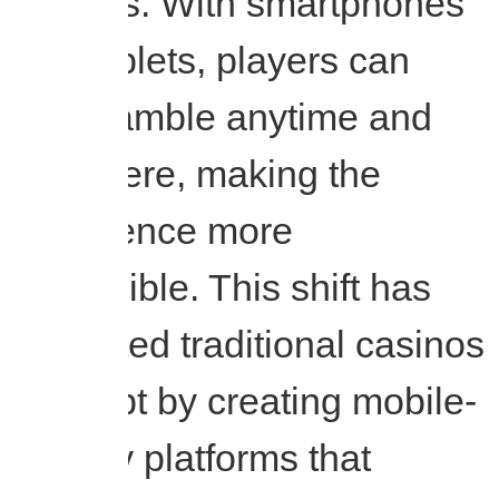
casinos. With smartphones
and tablets, players can
now gamble anytime and
anywhere, making the
experience more
accessible. This shift has
prompted traditional casinos
to adapt by creating mobile-
friendly platforms that