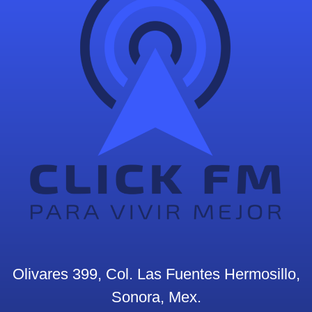
Olivares 399, Col. Las Fuentes Hermosillo,
Sonora, Mex.