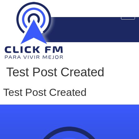
Test Post Created
Test Post Created