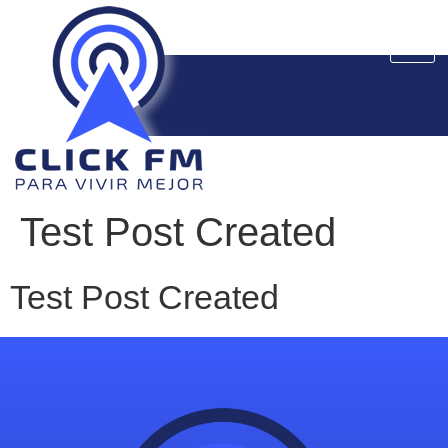
Test Post Created
Test Post Created