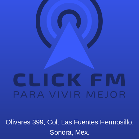
Olivares 399, Col. Las Fuentes Hermosillo,
Sonora, Mex.