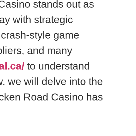
 Casino stands out as
ay with strategic
e crash-style game
pliers, and many
al.ca/
to understand
 we will delve into the
hicken Road Casino has