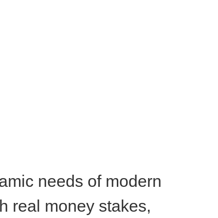
namic needs of modern
h real money stakes,