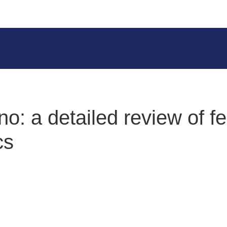
OSOTROS
PROGRAMACION
CONTÁ
: a detailed review of f
cs