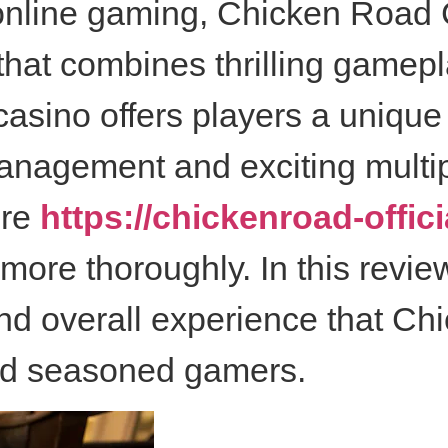
f online gaming, Chicken Road
that combines thrilling gamepl
casino offers players a uniqu
management and exciting multi
ore
https://chickenroad-offici
re thoroughly. In this review,
and overall experience that C
and seasoned gamers.