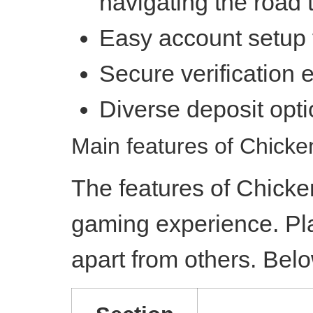
navigating the road 
Easy account setup 
Secure verification 
Diverse deposit opt
Main features of Chick
The features of Chicke
gaming experience. Play
apart from others. Bel