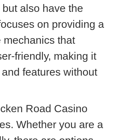
g but also have the
 focuses on providing a
e mechanics that
r-friendly, making it
 and features without
hicken Road Casino
ces. Whether you are a