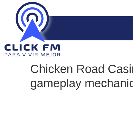
INICIO
N
Chicken Road Casino
gameplay mechani