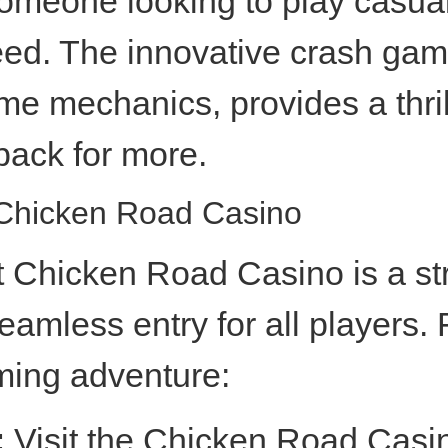
omeone looking to play casuall
need. The innovative crash gam
game mechanics, provides a thri
back for more.
h Chicken Road Casino
at Chicken Road Casino is a st
amless entry for all players.
ming adventure:
:
Visit the Chicken Road Casin