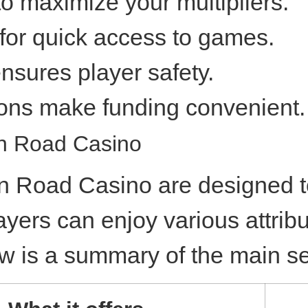
to maximize your multipliers.
for quick access to games.
ensures player safety.
ions make funding convenient.
en Road Casino
n Road Casino are designed t
ers can enjoy various attribut
ow is a summary of the main se