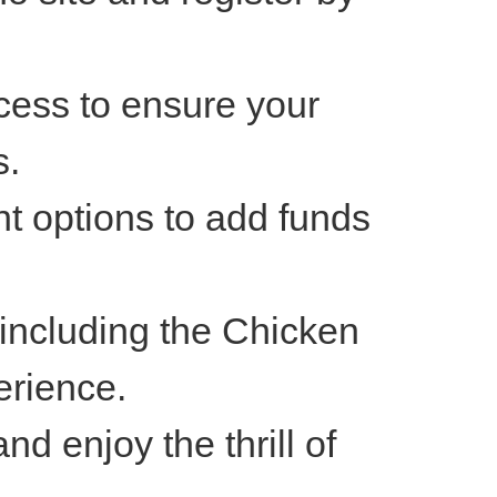
cess to ensure your
s.
t options to add funds
 including the Chicken
erience.
d enjoy the thrill of