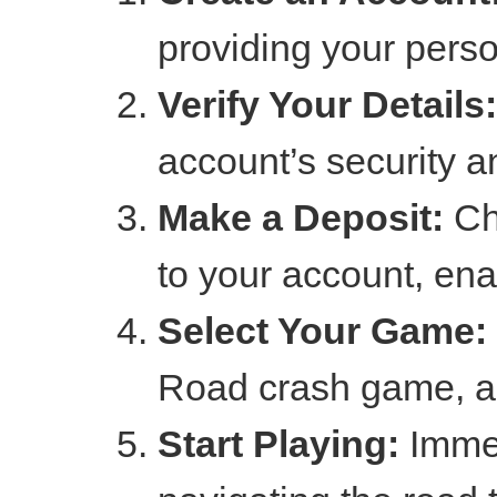
providing your perso
Verify Your Details:
account’s security a
Make a Deposit:
Cho
to your account, ena
Select Your Game:
Road crash game, an
Start Playing:
Immer