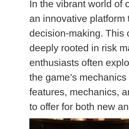
In the vibrant world o
an innovative platform 
decision-making. This 
deeply rooted in risk 
enthusiasts often expl
the game’s mechanics mo
features, mechanics, 
to offer for both new 