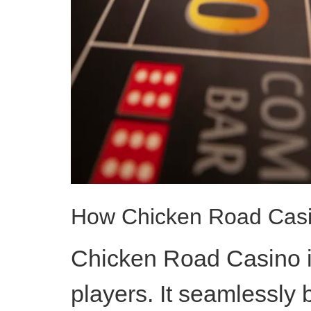
How Chicken Road Casino
Chicken Road Casino i
players. It seamlessly