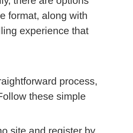
y, there are options
e format, along with
lling experience that
raightforward process,
 Follow these simple
o site and register by