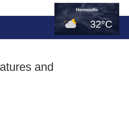
Hermosillo
CTANOS
32°C
eatures and