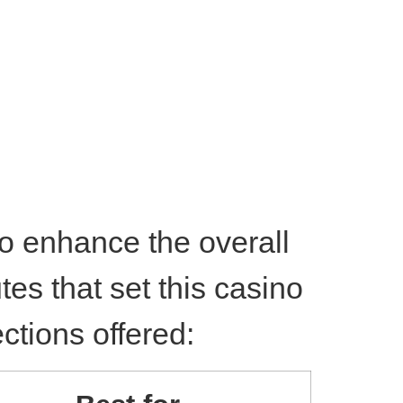
o enhance the overall
es that set this casino
ctions offered: