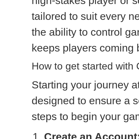
high-stakes player or s
tailored to suit every 
the ability to control 
keeps players coming 
How to get started wit
Starting your journey 
designed to ensure a se
steps to begin your ga
Create an Account