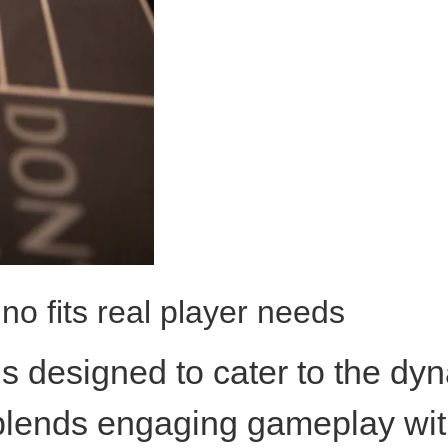
 fits real player needs
s designed to cater to the dy
 blends engaging gameplay wit