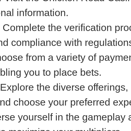
nal information.
Complete the verification pro
nd compliance with regulation
ose from a variety of paymen
bling you to place bets.
Explore the diverse offerings,
d choose your preferred exp
se yourself in the gameplay an