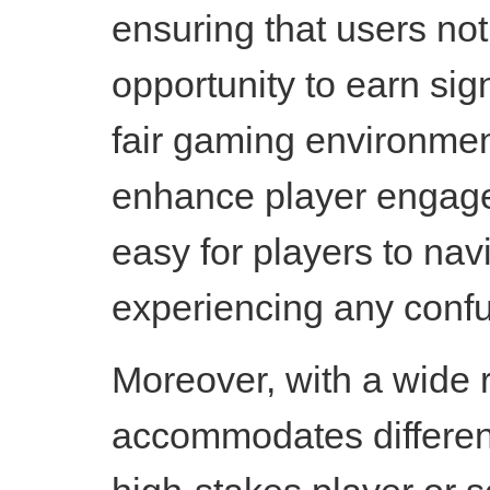
ensuring that users not
opportunity to earn sig
fair gaming environmen
enhance player engagem
easy for players to nav
experiencing any confu
Moreover, with a wide 
accommodates different