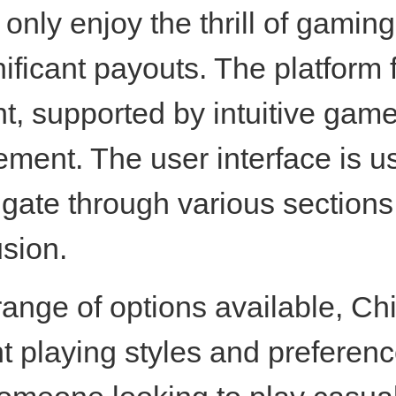
 only enjoy the thrill of gamin
nificant payouts. The platform
t, supported by intuitive gam
ent. The user interface is use
igate through various sections
sion.
range of options available, C
 playing styles and preferen